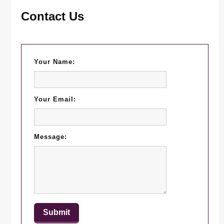
Contact Us
Your Name:
Your Email:
Message: