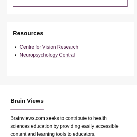
Resources
Centre for Vision Research
Neuropsychology Central
Brain Views
Brainviews.com seeks to contribute to health
sciences education by providing easily accessible
content and learning tools to educators,