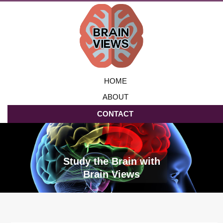
HOME
ABOUT
CONTACT
Study the Brain with
Brain Views